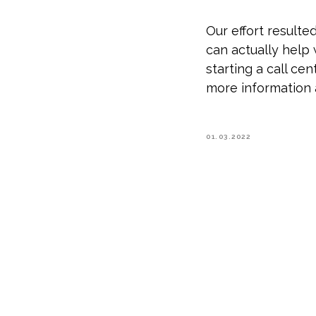
Our effort result
can actually help
starting a call ce
more information 
01.03.2022