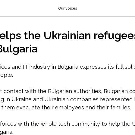
Our voices
lps the Ukrainian refugee
Bulgaria
ces and IT industry in Bulgaria expresses its full soli
ople.
t contact with the Bulgarian authorities, Bulgarian 
g in Ukraine and Ukrainian companies represented i
p them evacuate their employees and their families.
forces with the whole tech community to help the U
garia.