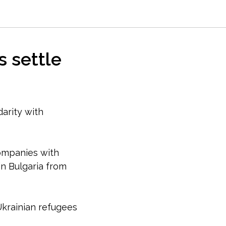
s settle
darity with
companies with
n Bulgaria from
krainian refugees