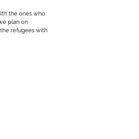
with the ones who
 we plan on
t the refugees with