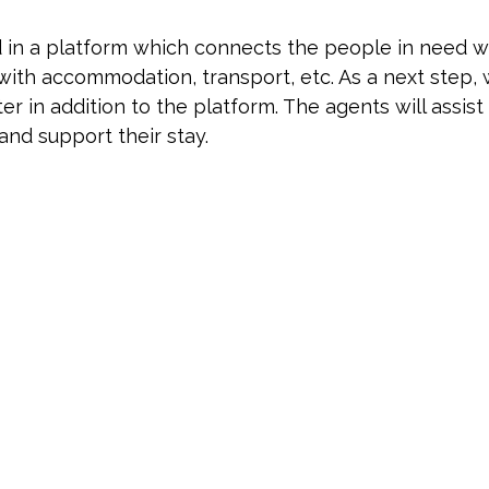
ed in a platform which connects the people in need 
 with accommodation, transport, etc. As a next step,
nter in addition to the platform. The agents will assis
and support their stay.