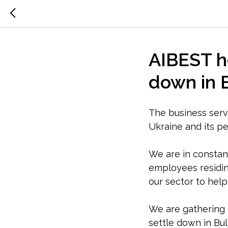
AIBEST he
down in 
The business servi
Ukraine and its pe
We are in constan
employees residin
our sector to hel
We are gathering 
settle down in Bul