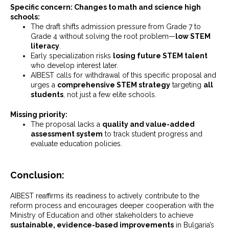
Specific concern: Changes to math and science high
schools:
The draft shifts admission pressure from Grade 7 to
Grade 4 without solving the root problem—
low STEM
literacy
.
Early specialization risks
losing future STEM talent
who develop interest later.
AIBEST calls for withdrawal of this specific proposal and
urges a
comprehensive STEM strategy
targeting
all
students
, not just a few elite schools.
Missing priority:
The proposal lacks a
quality and value-added
assessment system
to track student progress and
evaluate education policies.
Conclusion:
AIBEST reaffirms its readiness to actively contribute to the
reform process and encourages deeper cooperation with the
Ministry of Education and other stakeholders to achieve
sustainable, evidence-based improvements
in Bulgaria’s