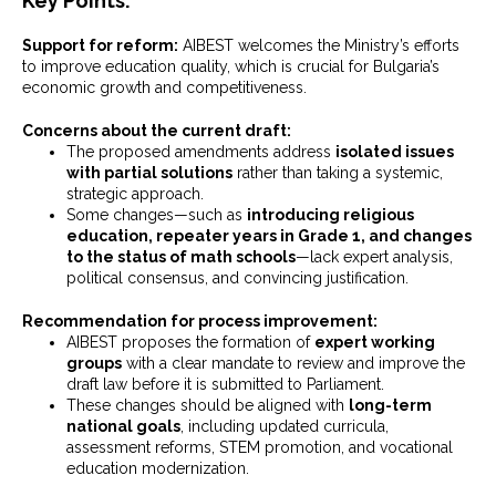
Key Points:
Support for reform:
AIBEST welcomes the Ministry’s efforts
to improve education quality, which is crucial for Bulgaria’s
economic growth and competitiveness.
Concerns about the current draft:
The proposed amendments address
isolated issues
with partial solutions
rather than taking a systemic,
strategic approach.
Some changes—such as
introducing religious
education, repeater years in Grade 1, and changes
to the status of math schools
—lack expert analysis,
political consensus, and convincing justification.
Recommendation for process improvement:
AIBEST proposes the formation of
expert working
groups
with a clear mandate to review and improve the
draft law before it is submitted to Parliament.
These changes should be aligned with
long-term
national goals
, including updated curricula,
assessment reforms, STEM promotion, and vocational
education modernization.