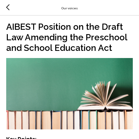
Our voices
AIBEST Position on the Draft
Law Amending the Preschool
and School Education Act