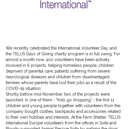
We recently celebrated the International Volunteer Day, and
the TELUS Days of Giving charity program is in full swing. For
almost a month now, 400 volunteers have been actively
involved in 6 projects, helping homeless people; children
deprived of parental care; patients suffering from severe
neurological diseases and children from disadvantaged
families whose parents have lost their jobs as a result of the
COVID-19 situation.
Shortly before mid-November, two of the projects were
launched. In one of them - "Kids go shopping" - the first 11
children and young people together with volunteers from the
company bought clothes, backpacks and accessories related
to their own hobbies and interests. At the Farm Shelter, TELUS
International Europe volunteers from the offices in Sofia and
Plovdiv supported Animal Rescue Sofia by walking the dogs