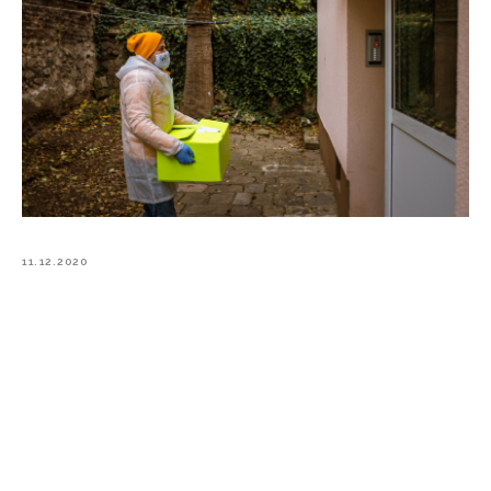
11.12.2020