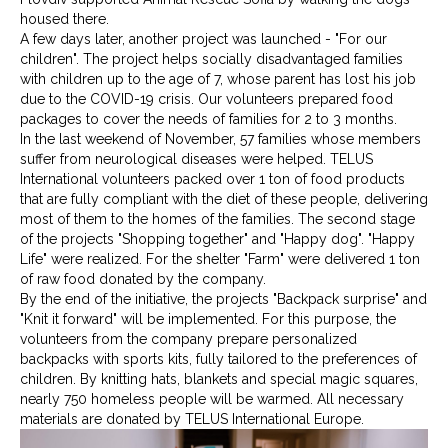
housed there.
A few days later, another project was launched - "For our
children". The project helps socially disadvantaged families
with children up to the age of 7, whose parent has lost his job
due to the COVID-19 crisis. Our volunteers prepared food
packages to cover the needs of families for 2 to 3 months.
In the last weekend of November, 57 families whose members
suffer from neurological diseases were helped. TELUS
International volunteers packed over 1 ton of food products
that are fully compliant with the diet of these people, delivering
most of them to the homes of the families. The second stage
of the projects "Shopping together" and "Happy dog". "Happy
Life" were realized. For the shelter "Farm" were delivered 1 ton
of raw food donated by the company.
By the end of the initiative, the projects "Backpack surprise" and
"Knit it forward" will be implemented. For this purpose, the
volunteers from the company prepare personalized
backpacks with sports kits, fully tailored to the preferences of
children. By knitting hats, blankets and special magic squares,
nearly 750 homeless people will be warmed. All necessary
materials are donated by TELUS International Europe.