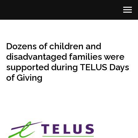
Dozens of children and
disadvantaged families were
supported during TELUS Days
of Giving