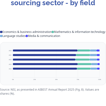
sourcing sector - by field
Economics & business administration
Mathematics & information technology
Language studies
Media & communication
2020
2021
2022
2023
2024
0%
25%
50%
75%
100%
Source: NSI, as presented in AIBEST Annual Report 2025 (Fig. 8). Values are
shares (%).