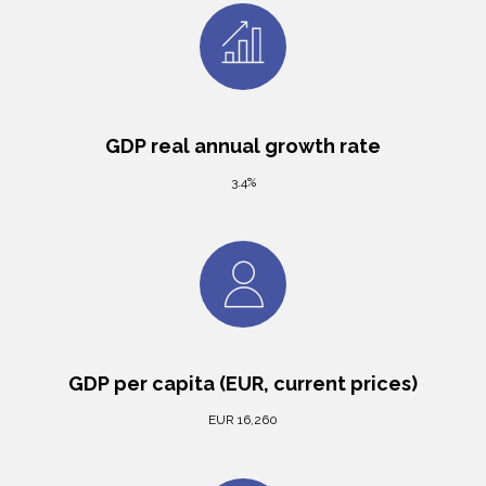
GDP real annual growth rate
3.4%
GDP per capita (EUR, current prices)
EUR 16,260