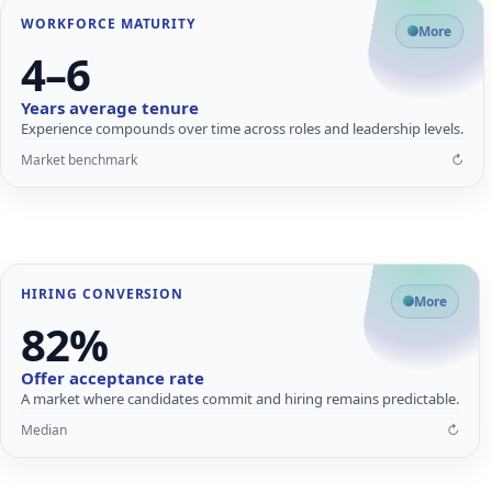
WORKFORCE MATURITY
Why tenure matters
More
4–6
Longer tenure improves quality, process discipline and leadership
pipeline.
Years average tenure
Higher productivity after ramp-up
Experience compounds over time across roles and leadership levels.
Stronger internal mobility
Market benchmark
↻
Resilient delivery at scale
↩
Close
Flip card for details
HIRING CONVERSION
What strong acceptance enables
More
82%
High acceptance reduces rework and supports planned growth.
Faster time-to-fill
Offer acceptance rate
Lower drop-off risk
A market where candidates commit and hiring remains predictable.
Reliable hiring pipelines
Median
↻
↩
Close