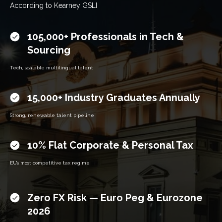
According to Kearney GSLI
105,000+ Professionals in Tech &
Sourcing
Tech, scalable multilingual talent
15,000+ Industry Graduates Annually
Strong, renew­able talent pipeline
10% Flat Corporate & Personal Tax
EU’s most competitive tax regime
Zero FX Risk — Euro Peg & Eurozone
2026