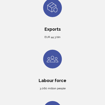
Exports
EUR 44.3 bln
Labour force
3.060 million people