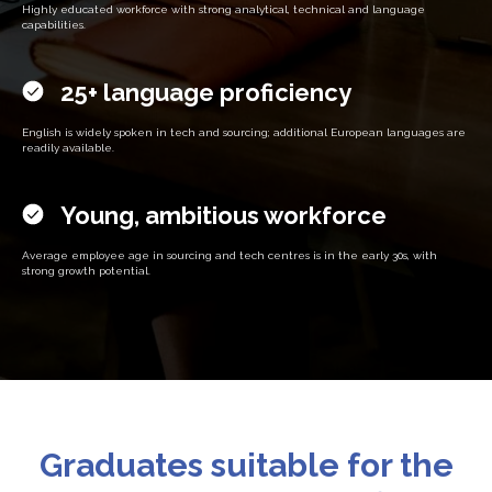
Highly educated workforce with strong analytical, technical and language
capabilities.
25+ language proficiency
English is widely spoken in tech and sourcing; additional European languages are
readily available.
Young, ambitious workforce
Average employee age in sourcing and tech centres is in the early 30s, with
strong growth potential.
Graduates suitable for the