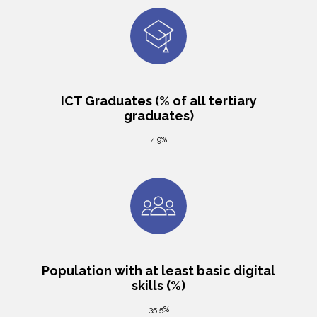
ICT Graduates (% of all tertiary
graduates)
4.9%
Population with at least basic digital
skills (%)
35.5%