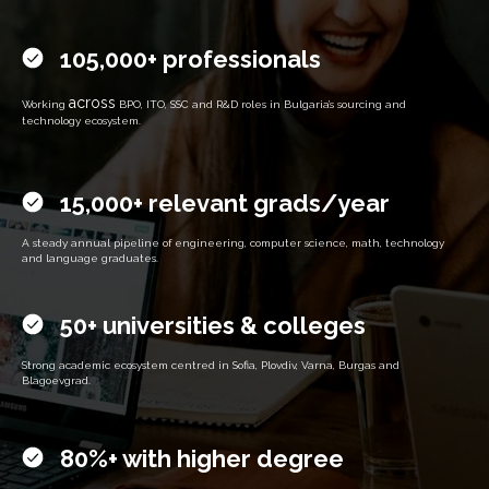
105,000+ professionals
across
Working
BPO, ITO, SSC and R&D roles in Bulgaria’s sourcing and
technology ecosystem.
15,000+ relevant grads/year
A steady annual pipeline of engineering, computer science, math, technology
and language graduates.
50+ universities & colleges
Strong academic ecosystem centred in Sofia, Plovdiv, Varna, Burgas and
Blagoevgrad.
80%+ with higher degree