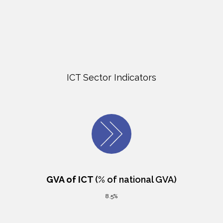
ICT Sector Indicators
GVA of ICT
(% of national GVA)
8.5%