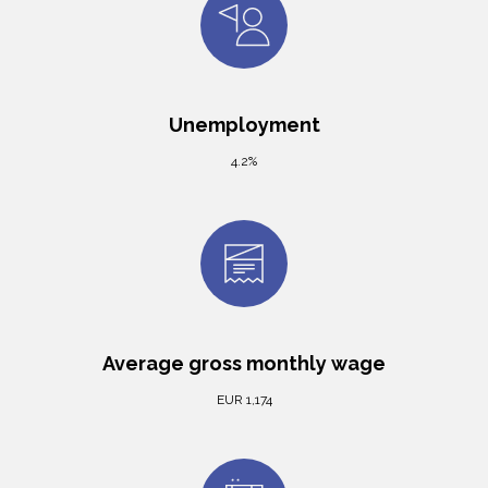
Unemployment
4.2%
Average gross monthly wage
EUR 1,174