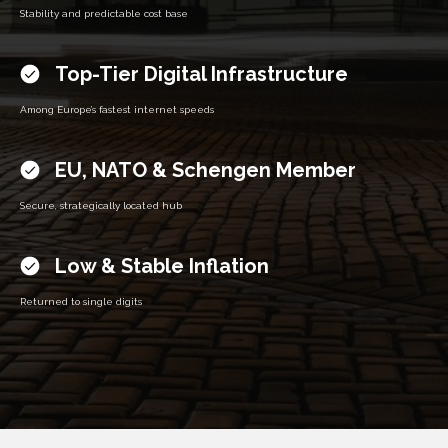
Stability and predictable cost base
Top-Tier Digital Infrastructure
Among Europe’s fastest internet speeds
EU, NATO & Schengen Member
Secure, strategically located hub
Low & Stable Inflation
Returned to single digits