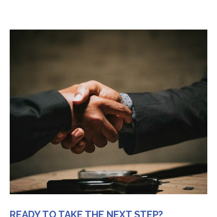
READY TO TAKE THE NEXT STEP?