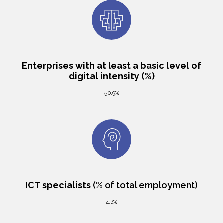
Enterprises with at least a basic level of
digital intensity (%)
50.9%
ICT specialists
(% of total employment)
4.6%