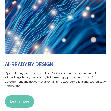
AI-READY BY DESIGN
By combining local talent, applied R&D, secure infrastructure and EU-
aligned regulation, the country is increasingly positioned to host AI
development and delivery that remains trusted, compliant and strategically
independent.
Learn more