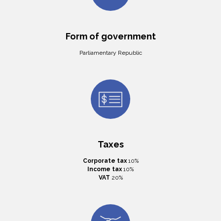
Form of government
Parliamentary Republic
Taxes
Corporate tax
10%
Income tax
10%
VAT
20%