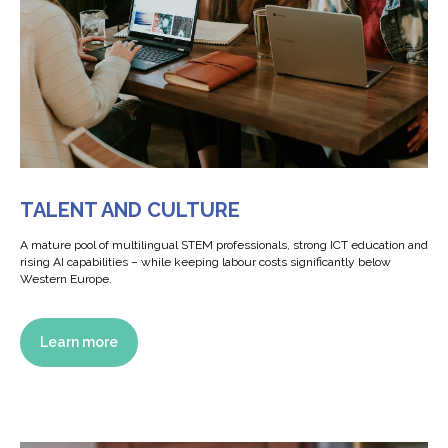
TALENT AND CULTURE
А mature pool of multilingual STEM professionals, strong ICT education and
rising AI capabilities – while keeping labour costs significantly below
Western Europe.
Learn more