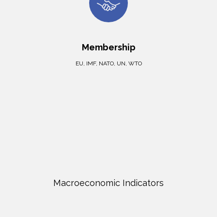
Membership
EU, IMF, NATO, UN, WTO
Macroeconomic Indicators