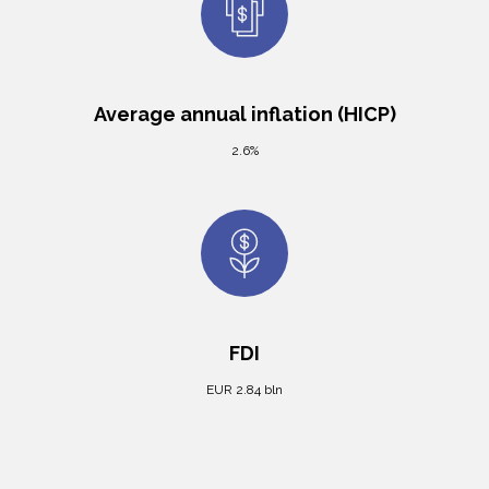
Average annual inflation (HICP)
2.6%
FDI
EUR 2.84 bln