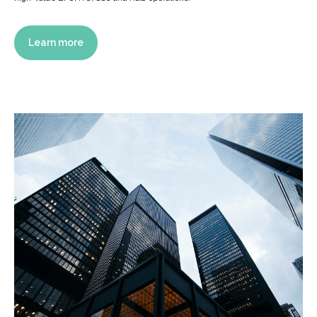
Learn more