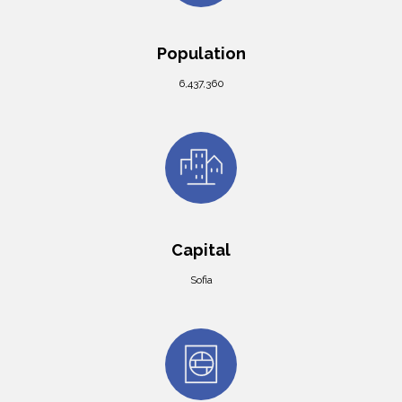
Population
6,437,360
Capital
Sofia