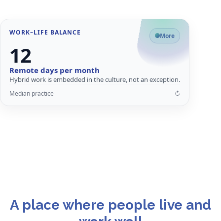
Flip card for details
WORK–LIFE BALANCE
Why flexibility matters
More
12
Structured flexibility improves retention, productivity and employee
satisfaction.
Remote days per month
Better work–life balance
Hybrid work is embedded in the culture, not an exception.
Lower burnout risk
Median practice
↻
Stronger employer appeal
↩
Close
Flip card for details
A place where people live and