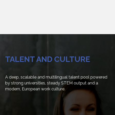
TALENT
AND
CULTURE
A deep, scalable and multilingual talent pool powered
by strong universities, steady STEM output and a
modern, European work culture.