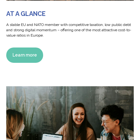
AT A GLANCE
A stable EU and NATO member with competitive taxation, low public debt
and strong digital momentum – offering one of the most attractive cost-to-
value ratios in Europe.
Learn more