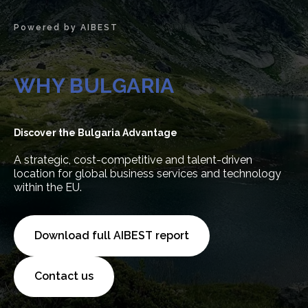
Powered by AIBEST
WHY BULGARIA
Discover the Bulgaria Advantage
A strategic, cost-competitive and talent-driven
location for global business services and technology
within the EU.
Download full AIBEST report
Contact us