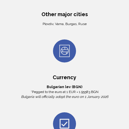
Other major cities
Plovdiv, Varna, Burgas, Ruse
Currency
Bulgarian lev (BGN)
*Pegged to the euro at 1 EUR = 1.95583 BGN
Bulgaria will officially adopt the euro on 1 January 2026