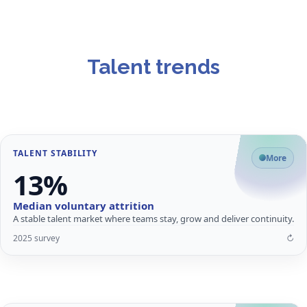
Talent trends
TALENT STABILITY
What it means for employers
More
13%
Lower churn supports consistent delivery, stronger knowledge
retention and lower replacement cost.
Median voluntary attrition
Predictable staffing and ramp-up
A stable talent market where teams stay, grow and deliver continuity.
Continuity in client-facing roles
2025 survey
↻
Mature, committed workforce
↩
Close
Flip card for details