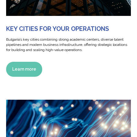
KEY CITIES FOR YOUR OPERATIONS
Bulgaria’s key cities combining strong academic centers, diverse talent
pipelines and modern business infrastructure, offering strategic locations
for building and scaling high-value operations.
Learn more