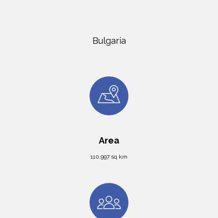
Bulgaria
Area
110,997 sq km