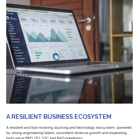
A RESILIENT BUSINESS ECOSYSTEM
А resilient and fast-evolving sourcing and technology ecosystem, powered
by strong engineering talent, consistent revenue growth and expanding
high-value BPO, ITO, SSC and R&D operations.