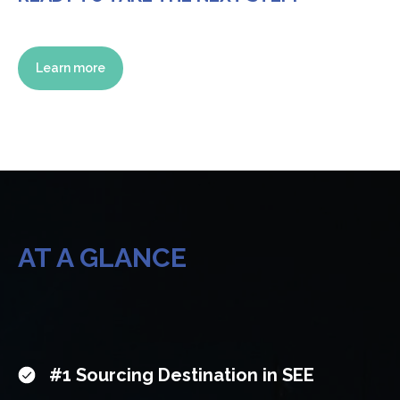
Learn more
AT A GLANCE
#1 Sourcing Destination in SEE