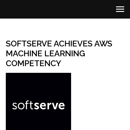
SOFTSERVE ACHIEVES AWS
MACHINE LEARNING
COMPETENCY