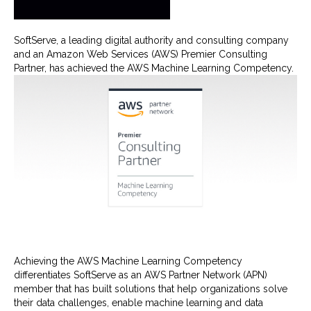
SoftServe, a leading digital authority and consulting company
and an Amazon Web Services (AWS) Premier Consulting
Partner, has achieved the AWS Machine Learning Competency.
Achieving the AWS Machine Learning Competency
differentiates SoftServe as an AWS Partner Network (APN)
member that has built solutions that help organizations solve
their data challenges, enable machine learning and data