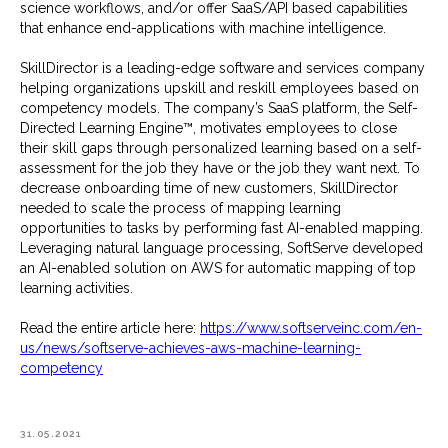
science workflows, and/or offer SaaS/API based capabilities
that enhance end-applications with machine intelligence.
SkillDirector is a leading-edge software and services company
helping organizations upskill and reskill employees based on
competency models. The company’s SaaS platform, the Self-
Directed Learning Engine™, motivates employees to close
their skill gaps through personalized learning based on a self-
assessment for the job they have or the job they want next. To
decrease onboarding time of new customers, SkillDirector
needed to scale the process of mapping learning
opportunities to tasks by performing fast AI-enabled mapping.
Leveraging natural language processing, SoftServe developed
an AI-enabled solution on AWS for automatic mapping of top
learning activities.
Read the entire article here:
https://www.softserveinc.com/en-
us/news/softserve-achieves-aws-machine-learning-
competency
31.05.2021