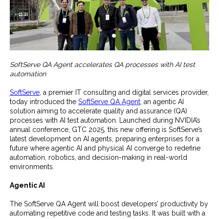
SoftServe QA Agent accelerates QA processes with AI test
automation
SoftServe
, a premier IT consulting and digital services provider,
today introduced the
SoftServe QA Agent
, an agentic AI
solution aiming to accelerate quality and assurance (QA)
processes with AI test automation. Launched during NVIDIA’s
annual conference, GTC 2025, this new offering is SoftServe’s
latest development on AI agents, preparing enterprises for a
future where agentic AI and physical AI converge to redefine
automation, robotics, and decision-making in real-world
environments.
Agentic AI
The SoftServe QA Agent will boost developers’ productivity by
automating repetitive code and testing tasks. It was built with a