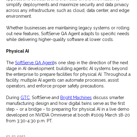
simplify deployments and maximize security and data privacy
across any infrastructure, such as cloud, data center, and edge
environment.
Whether businesses are maintaining legacy systems or rolling
out new features, SoftServe QA Agent adapts to specific needs
while delivering higher-quality software at lower costs.
Physical AI
The
SoftServe QA Agent
is one step in the direction of the next
stage in AI development: building agentic AI systems beyond
the enterprise to prepare facilities for physical AI. Throughout a
facility, multiple AI agents can automate processes, assist
operators, and enforce proper safety precautions.
During
GTC
, SoftServe and
Bright Machines
discuss smarter
manufacturing design and how digital twins serve as the first
step – or a bridge – to preparing for physical AI in a live demo
developed on NVIDIA Omniverse at booth #1009 March 18-20
from 3:30-4:30 p.m. PT.
25.03.2025