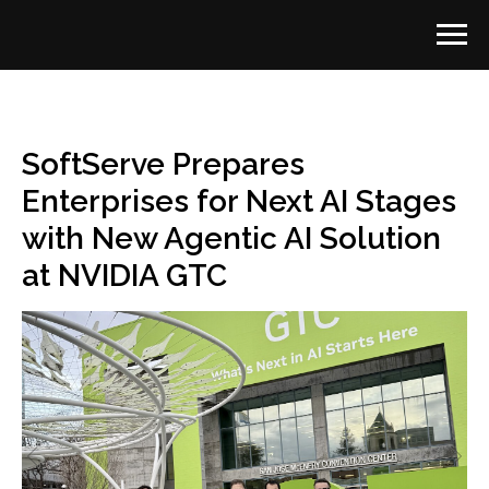
SoftServe Prepares
Enterprises for Next AI Stages
with New Agentic AI Solution
at NVIDIA GTC