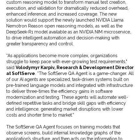
custom reasoning model to transform manual test creation,
execution, and validation for dramatically reduced overhead,
enhanced inference, and increased coverage. The new
solution would support the newly launched NVIDIA Llama
Nemotron Reason open reasoning models, as well as the
DeepSeek-R1 model available as an NVIDIA NIM microservice,
to drive intelligent automation and decision-making with
greater transparency and control.
“As applications become more complex, organizations
struggle to keep pace with ever-growing test requirements,"
said
Volodymyr Karpiv, Research & Development Director
at SoftServe
. “The SoftServe QA Agent is a game-changer. All
of our AI agents are specialized, task-driven systems built on
pre-trained language models and integrated with infrastructure
to deliver three-times the efficiency gains in software
modernization and testing. These agents will automate well-
defined repetitive tasks and bridge skill gaps with efficiency
and intelligence, generating market disruptions with lower
costs and shorter time to market.”
The SoftServe QA Agent focuses on training models that
observe screens, build internal knowledge graphs of the
application’s structure, and then acts on the information to