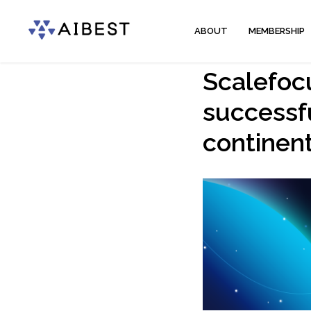
ABOUT
MEMBERSHIP
Scalefocu
successfu
continen