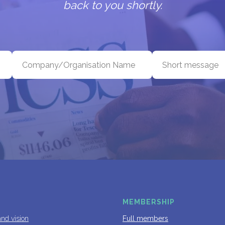
back to you shortly.
MEMBERSHIP
and vision
Full members