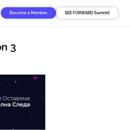
Become a Member
SEE FORWARD Summit
on 3