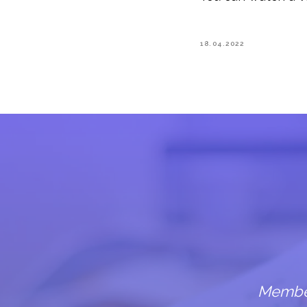
18.04.2022
Members