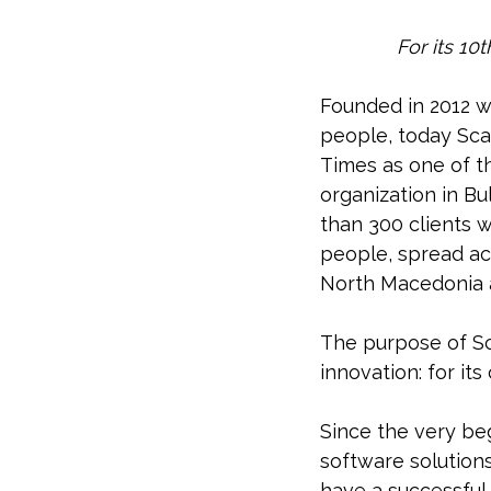
For its 10
Founded in 2012 wi
people, today Sca
Times as one of t
organization in Bu
than 300 clients 
people, spread acr
North Macedonia a
The purpose of Sc
innovation: for its
Since the very be
software solution
have a successful