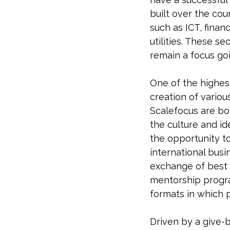
built over the cou
such as ICT, finan
utilities. These s
remain a focus go
One of the highest
creation of variou
Scalefocus are bor
the culture and id
the opportunity t
international bus
exchange of best p
mentorship program
formats in which 
Driven by a give-