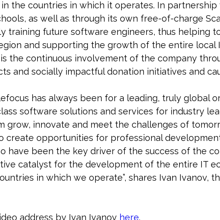
in the countries in which it operates. In partnership
schools, as well as through its own free-of-charge S
ly training future software engineers, thus helping to
egion and supporting the growth of the entire local
 is the continuous involvement of the company thro
ts and socially impactful donation initiatives and ca
lefocus has always been for a leading, truly global 
lass software solutions and services for industry le
m grow, innovate and meet the challenges of tomor
to create opportunities for professional developmen
o have been the key driver of the success of the c
tive catalyst for the development of the entire IT 
ountries in which we operate”, shares Ivan Ivanov, t
ideo address by Ivan Ivanov
here
.