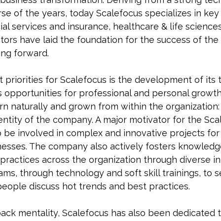
rse of the years, today Scalefocus specializes in key 
cial services and insurance, healthcare & life scienc
ectors have laid the foundation for the success of t
ing forward.
 priorities for Scalefocus is the development of its
s opportunities for professional and personal growth
n naturally and grown from within the organization: t
entity of the company. A major motivator for the Sca
o be involved in complex and innovative projects for
inesses. The company also actively fosters knowled
ractices across the organization through diverse ini
s, through technology and soft skill trainings, to s
people discuss hot trends and best practices.
back mentality, Scalefocus has also been dedicated 