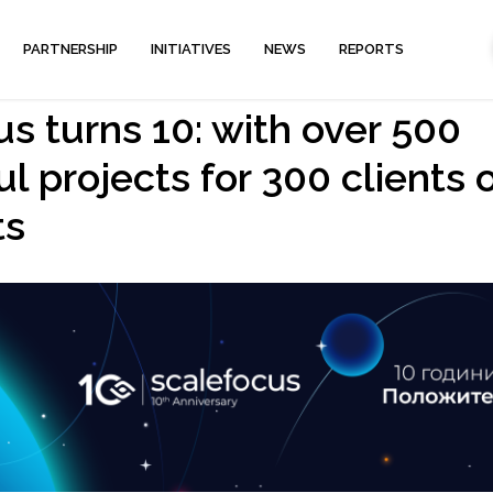
PARTNERSHIP
INITIATIVES
NEWS
REPORTS
s turns 10: with over 500
l projects for 300 clients 
ts