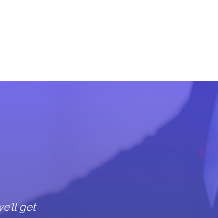
s
e’ll get