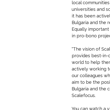
local communities 
universities and 
it has been active
Bulgaria and the r
Equally important
in pro-bono projec
“The vision of Sca
provides best-in-c
world to help the
actively working 
our colleagues wh
aim to be the posi
Bulgaria and the c
Scalefocus.
You can watch a v