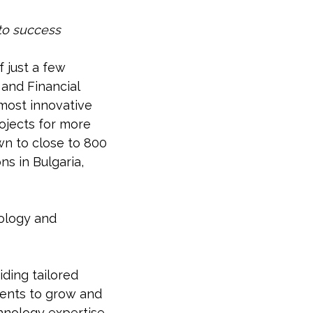
 to success
f just a few
and Financial
most innovative
rojects for more
wn to close to 800
s in Bulgaria,
nology and
ding tailored
ients to grow and
chnology expertise