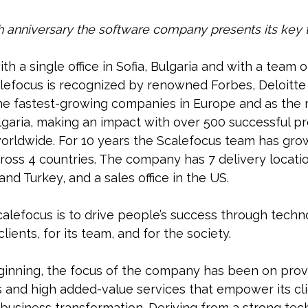
th anniversary the software company presents its key
th a single office in Sofia, Bulgaria and with a team o
lefocus is recognized by renowned Forbes, Deloitte 
he fastest-growing companies in Europe and as the 
lgaria, making an impact with over 500 successful p
worldwide. For 10 years the Scalefocus team has gro
oss 4 countries. The company has 7 delivery location
nd Turkey, and a sales office in the US.
alefocus is to drive people’s success through tech
 clients, for its team, and for the society.
ginning, the focus of the company has been on provi
s and high added-value services that empower its cl
 business transformation. Deriving from a strong te