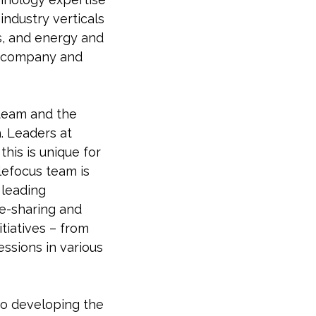
industry verticals
es, and energy and
he company and
 team and the
. Leaders at
his is unique for
lefocus team is
 leading
ge-sharing and
tiatives – from
essions in various
to developing the