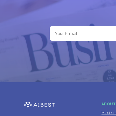
ABOUT
Mission 