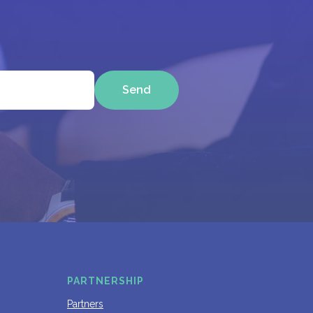
Send
PARTNERSHIP
Partners