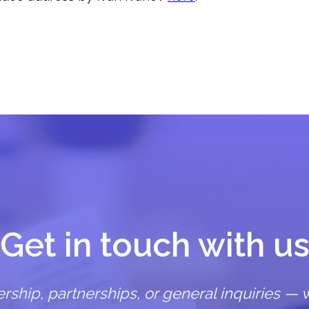
Get in touch with u
hip, partnerships, or general inquiries — w