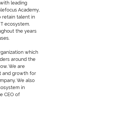
 with leading
calefocus Academy,
 retain talent in
 IT ecosystem.
ughout the years
uses.
organization which
aders around the
row. We are
t and growth for
ompany. We also
ecosystem in
he CEO of