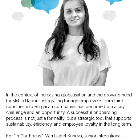
In the context of increasing globalisation and the growing need
for skilled labour, integrating foreign employees from third
countries into Bulgarian companies has become both a key
challenge and an opportunity. A successful onboarding
process is not just a formality, but a strategic tool that supports
sustainability, efficiency, and employee loyalty in the long term.
For “In Our Focus”, Mari Izabel Kuneva, Junior International