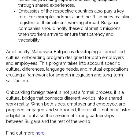
through shared experiences.
Embassies of the respective countries also play a key
role. For example, Indonesia and the Philippines maintain
registers of their citizens working abroad. Bulgarian
companies should notify these diplomatic missions
when workers arrive to ensure transparency and
traceability.
Additionally, Manpower Bulgaria is developing a specialised
cultural onboarding program designed for both employers
and employees. This program takes into account specific
cultural differences, language needs, and mutual expectations
creating a framework for smooth integration and long-term
satisfaction.
Onboarding foreign talent is not just a formal process, it is a
cultural bridge that connects different worlds into a shared
work reality. When both sides, employer and employee, are
prepared, engaged, and supported, the result is not only faster
adaptation, but also the creation of strong partnerships
between Bulgaria and the rest of the world.
Find out more
here
.