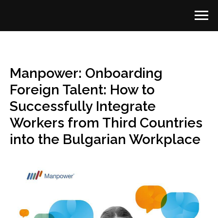
Manpower: Onboarding
Foreign Talent: How to
Successfully Integrate
Workers from Third Countries
into the Bulgarian Workplace