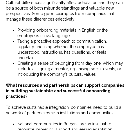
Cultural differences significantly affect adaptation and they can
be a source of both misunderstandings and valuable new
perspectives. Some good examples from companies that
manage these differences effectively:
Providing onboarding materials in English or the
employee’s native language.
Taking a proactive approach to communication,
regularly checking whether the employee has
understood instructions, has questions, or feels
uncertain.
Creating a sense of belonging from day one, which may
include assigning a mentor, organising social events, or
introducing the company’s cultural values.
What resources and partnerships can support companies
in building sustainable and successful onboarding
practices?
To achieve sustainable integration, companies need to build a
network of partnerships with institutions and communities.
National communities in Bulgaria are an invaluable
resource, providing support and easing adaptation