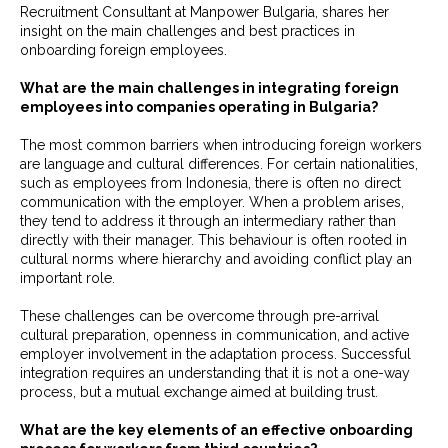
Recruitment Consultant at Manpower Bulgaria, shares her
insight on the main challenges and best practices in
onboarding foreign employees.
What are the main challenges in integrating foreign
employees into companies operating in Bulgaria?
The most common barriers when introducing foreign workers
are language and cultural differences. For certain nationalities,
such as employees from Indonesia, there is often no direct
communication with the employer. When a problem arises,
they tend to address it through an intermediary rather than
directly with their manager. This behaviour is often rooted in
cultural norms where hierarchy and avoiding conflict play an
important role.
These challenges can be overcome through pre-arrival
cultural preparation, openness in communication, and active
employer involvement in the adaptation process. Successful
integration requires an understanding that it is not a one-way
process, but a mutual exchange aimed at building trust.
What are the key elements of an effective onboarding