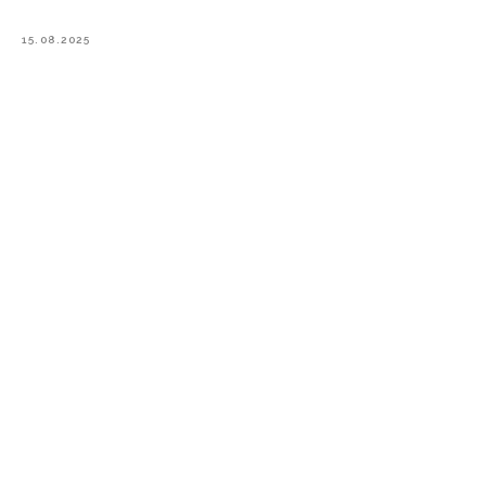
15.08.2025