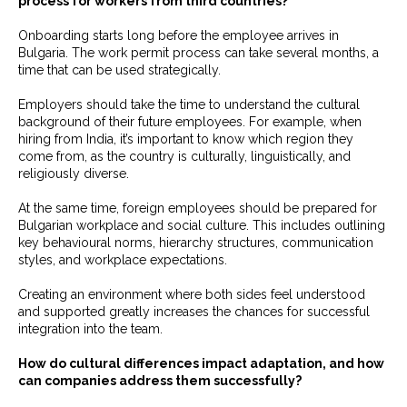
process for workers from third countries?
Onboarding starts long before the employee arrives in
Bulgaria. The work permit process can take several months, a
time that can be used strategically.
Employers should take the time to understand the cultural
background of their future employees. For example, when
hiring from India, it’s important to know which region they
come from, as the country is culturally, linguistically, and
religiously diverse.
At the same time, foreign employees should be prepared for
Bulgarian workplace and social culture. This includes outlining
key behavioural norms, hierarchy structures, communication
styles, and workplace expectations.
Creating an environment where both sides feel understood
and supported greatly increases the chances for successful
integration into the team.
How do cultural differences impact adaptation, and how
can companies address them successfully?