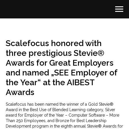
Scalefocus honored with
three prestigious Stevie®
Awards for Great Employers
and named „SEE Employer of
the Year“ at the AIBEST
Awards
Scalefocus has been named the winner of a Gold Stevie®
Award in the Best Use of Blended Learning category, Silver
award for Employer of the Year – Computer Software – More
Than 250 Employees, and Bronze for Best Leadership
Development program in the eighth annual Stevie® Awards for