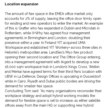
Location expansion
The amount of flex space in the EMEA office market only
accounts for 2% of supply, leaving the office door firmly open
for existing and new operators to enter the market. An example
of this is Grafter who has expanded in Dublin and Microlab in
Rotterdam, while X+Why has agreed four management
agreements in Birmingham and London, doubling their
presence within a year. In Finland YIT acquired UMA
Workspace and established YIT Workery+ across three sites in
Helsinki’s metropolitan area. LandSec’s Myo flex product
opening their second location and The Office Group entering
into a management agreement with Argent to develop a new
16,000 sqm workspace hub in London’s Kings Cross. Welkin
and Merkai have agreed terms for their third Paris location with
UBW in La Defence, Design Offices is upscaling in Dusseldorf,
while in Cairo, Riyadh and Dubai public bodies are driving the
demand for smaller flex space.
Concluding Tom said: “As many organisations reconsider their
workplace strategy and adopt hybrid working models the
demand for flexible space is set to increase, as either satellite
offices away from the main HQ or supporting new hybrid