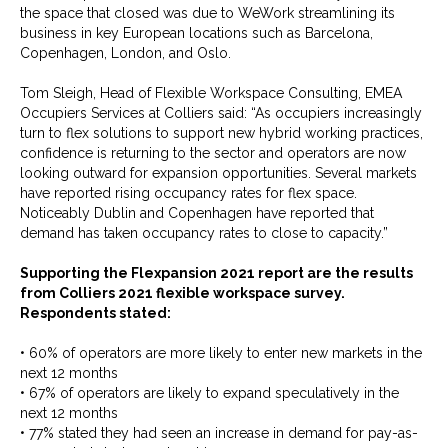
the space that closed was due to WeWork streamlining its
business in key European locations such as Barcelona,
Copenhagen, London, and Oslo.
Tom Sleigh, Head of Flexible Workspace Consulting, EMEA
Occupiers Services at Colliers said: “As occupiers increasingly
turn to flex solutions to support new hybrid working practices,
confidence is returning to the sector and operators are now
looking outward for expansion opportunities. Several markets
have reported rising occupancy rates for flex space.
Noticeably Dublin and Copenhagen have reported that
demand has taken occupancy rates to close to capacity.”
Supporting the Flexpansion 2021 report are the results
from Colliers 2021 flexible workspace survey.
Respondents stated:
• 60% of operators are more likely to enter new markets in the
next 12 months
• 67% of operators are likely to expand speculatively in the
next 12 months
• 77% stated they had seen an increase in demand for pay-as-