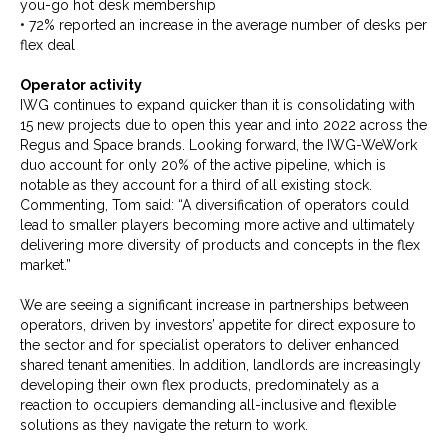
you-go hot desk membership
• 72% reported an increase in the average number of desks per
flex deal
Operator activity
IWG continues to expand quicker than it is consolidating with
15 new projects due to open this year and into 2022 across the
Regus and Space brands. Looking forward, the IWG-WeWork
duo account for only 20% of the active pipeline, which is
notable as they account for a third of all existing stock.
Commenting, Tom said: “A diversification of operators could
lead to smaller players becoming more active and ultimately
delivering more diversity of products and concepts in the flex
market.”
We are seeing a significant increase in partnerships between
operators, driven by investors’ appetite for direct exposure to
the sector and for specialist operators to deliver enhanced
shared tenant amenities. In addition, landlords are increasingly
developing their own flex products, predominately as a
reaction to occupiers demanding all-inclusive and flexible
solutions as they navigate the return to work.