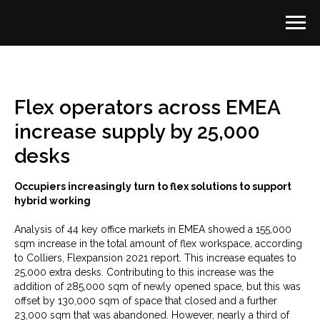
Flex operators across EMEA
increase supply by 25,000
desks
Occupiers increasingly turn to flex solutions to support
hybrid working
Analysis of 44 key office markets in EMEA showed a 155,000
sqm increase in the total amount of flex workspace, according
to Colliers, Flexpansion 2021 report. This increase equates to
25,000 extra desks. Contributing to this increase was the
addition of 285,000 sqm of newly opened space, but this was
offset by 130,000 sqm of space that closed and a further
23,000 sqm that was abandoned. However, nearly a third of