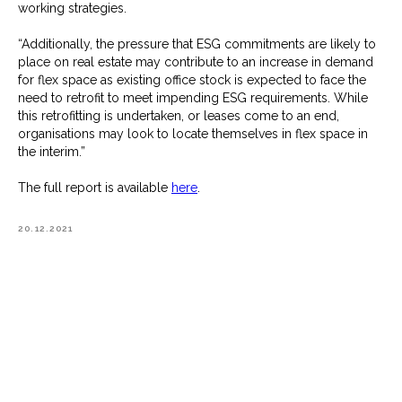
working strategies.
“Additionally, the pressure that ESG commitments are likely to
place on real estate may contribute to an increase in demand
for flex space as existing office stock is expected to face the
need to retrofit to meet impending ESG requirements. While
this retrofitting is undertaken, or leases come to an end,
organisations may look to locate themselves in flex space in
the interim.”
The full report is available
here
.
20.12.2021