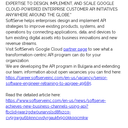
EXPERTISE TO DESIGN, IMPLEMENT, AND SCALE GOOGLE
CLOUD-POWERED ENTERPRISE CUSTOMER API INITIATIVES
ANYWHERE AROUND THE GLOBE.”
SoftServe helps enterprises design and implement API
strategies to improve existing products, systems, and
operations by connecting applications, data, and devices to
turn existing digital assets into business innovations and new
revenue streams.
Visit SoftServe’s Google Cloud
partner page
to see what a
transformation-centric API program can do for your
organization.
We are developing the API program in Bulgaria and extending
our team, information about open vacancies you can find here:
https://career.softserveinc.com/en-us/vacancy/senior-
software-engineer-retraining-to-apigee-49685
Read the detailed article here:
https://www.softserveinc.com/en-us/news/softserve-
achieves-new-business-channels-using-api?
fbclid=iwar2gdw0unarvslsd8fxzcq-
cv5rgwgu6bknncvvdyrgaukfx900kkqqcmkw