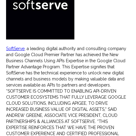
SoftServe
, a leading digital authority and consulting company
and Google Cloud Premier Partner has achieved the New
Business Channels Using APIs Expertise in the Google Cloud
Partner Advantage Program. This Expertise signifies that
SoftServe has the technical experience to unlock new digital
channels and business models by making valuable data and
services available as APIs to partners and developers.
“SOFTSERVE IS COMMITTED TO ENABLING API-DRIVEN
CUSTOMER ECOSYSTEMS THAT FULLY LEVERAGE GOOGLE
CLOUD SOLUTIONS, INCLUDING APIGEE, TO DRIVE
INCREASED BUSINESS VALUE OF DIGITAL ASSETS,” SAID
ANDREW GREENE, ASSOCIATE VICE PRESIDENT, CLOUD
PARTNERSHIPS & ALLIANCES AT SOFTSERVE. “THIS
EXPERTISE REINFORCES THAT WE HAVE THE PROVEN
CUSTOMER EXPERIENCE AND CERTIFIED PROFESSIONAL