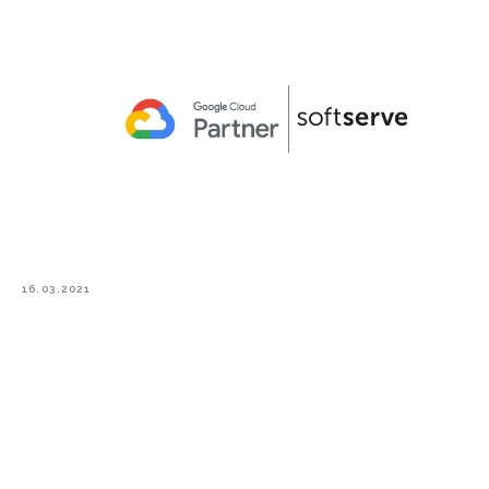
16.03.2021