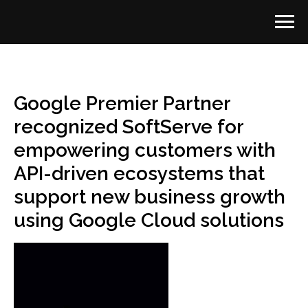
Google Premier Partner
recognized SoftServe for
empowering customers with
API-driven ecosystems that
support new business growth
using Google Cloud solutions