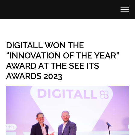
DIGITALL WON THE
“INNOVATION OF THE YEAR”
AWARD AT THE SEE ITS
AWARDS 2023