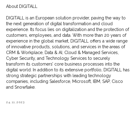
About DIGITALL
DIGITALL is an European solution provider, paving the way to
the next generation of digital transformation and cloud
experience. Its focus lies on digitalization and the protection of
customers, employees, and data. With more than 20 years of
experience in the global market, DIGITALL offers a wide range
of innovative products, solutions, and services in the areas of
CRM & Workplace, Data & AI, Cloud & Managed Services,
Cyber Security, and Technology Services to securely
transform its customers’ core business processes into the
digital world. In addition to its extensive portfolio, DIGITALL has
strong strategic partnerships with leading technology
companies, including Salesforce, Microsoft, IBM, SAP, Cisco
and Snowflake.
24.11.2023