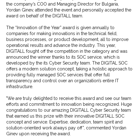
the company’s COO and Managing Director for Bulgaria,
Yordan Ginev, attended the event and personally accepted the
award on behalf of the DIGITALL team.
The “Innovation of the Year” award is given annually to
companies for making innovations in the technical field,
business processes, or product development, all to improve
operational results and advance the industry. This year,
DIGITALL fought off the competition in the category and was
announced the winner thanks to its SOC service, which is
developed by the its Cyber Security team. The DIGITAL SOC
offers a modern solution concept, taking a holistic approach to
providing fully managed SOC services that offer full
transparency and control over an organization’s entire IT
infrastructure.
"We are truly delighted to receive this award and see our team
efforts and commitment to innovation being recognized. Huge
congratulations to our amazing DIGITALL Cyber Security team
that earned us this prize with their innovative DIGITALL SOC
concept and service. Expertise, dedication, team spirit and
solution-oriented work always pay off”, commented Yordan
Ginev upon receiving the award.