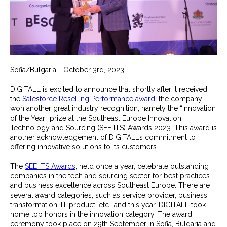
Sofia/Bulgaria - October 3rd, 2023
DIGITALL is excited to announce that shortly after it received
the
Salesforce Reselling Performance award
, the company
won another great industry recognition, namely the “Innovation
of the Year” prize at the Southeast Europe Innovation,
Technology and Sourcing (SEE ITS) Awards 2023. This award is
another acknowledgement of DIGITALL’s commitment to
offering innovative solutions to its customers.
The
SEE ITS Awards
, held once a year, celebrate outstanding
companies in the tech and sourcing sector for best practices
and business excellence across Southeast Europe. There are
several award categories, such as service provider, business
transformation, IT product, etc., and this year, DIGITALL took
home top honors in the innovation category. The award
ceremony took place on 29th September in Sofia, Bulgaria and