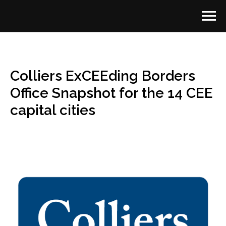
Colliers ExCEEding Borders
Office Snapshot for the 14 CEE
capital cities