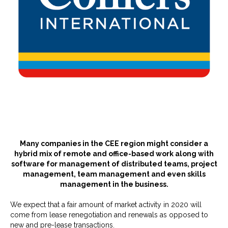
Many companies in the CEE region might consider a
hybrid mix of remote and office-based work along with
software for management of distributed teams, project
management, team management and even skills
management in the business.
We expect that a fair amount of market activity in 2020 will
come from lease renegotiation and renewals as opposed to
new and pre-lease transactions.