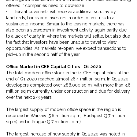
offered if companies need to downsize.
· Tenant covenants will receive additional scrutiny by
landlords, banks and investors in order to limit risk to a
sustainable income. Similar to the leasing markets, there has
also been a slowdown in investment activity, again partly due
to a lack of clarity in where the markets will settle, but also due
the fact that investors have been unable to travel to view
opportunities. As markets re-open, we expect transactions to
pick-up in the second half of the year.
Office Market in CEE Capital Cities - Q1 2020
The total modern office stock in the 14 CEE capital cities at the
end of Q1 2020 reached almost 26.4 million sq m. In Q1 2020,
developers completed over 288,000 sq m, with more than 3.6
million sq m currently under construction and due for delivery
over the next 2-3 years.
The largest supply of modern office space in the region is
recorded in Warsaw (5.6 million sq m), Budapest (3.7 million
sq m) and in Prague (3.7 million sq m).
The largest increase of new supply in Q1 2020 was noted in