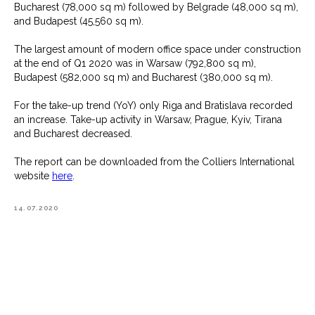
Bucharest (78,000 sq m) followed by Belgrade (48,000 sq m),
and Budapest (45,560 sq m).
The largest amount of modern office space under construction
at the end of Q1 2020 was in Warsaw (792,800 sq m),
Budapest (582,000 sq m) and Bucharest (380,000 sq m).
For the take-up trend (YoY) only Riga and Bratislava recorded
an increase. Take-up activity in Warsaw, Prague, Kyiv, Tirana
and Bucharest decreased.
The report can be downloaded from the Colliers International
website
here
.
14.07.2020