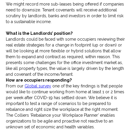
We might record more sub-leases being offered if companies
need to downsize. Tenant covenants will receive additional
scrutiny by landlords, banks and investors in order to limit risk
to a sustainable income.
What is the Landlords’ position?
Landlords could be faced with some occupiers reviewing their
real estate strategies for a change in footprint (up or down) or
will be looking at more flexible or hybrid solutions that allow
them to expand and contract as required, within reason. This
presents some challenges for the office investment market as,
like all property types, the value is largely driven by the length
and covenant of the income/tenant.
How are occupiers responding?
From our
Global survey
one of the key findings is that people
would like to continue working from home at least 1 or 2 times
per week after COVID-19 has settled down. We believe it is
important to test a range of scenarios to be prepared to
rebalance and right size the workplace at the right moment.
The Colliers ‘Rebalance your Workplace Planner’ enables
organizations to be agile and proactive not reactive to an
unknown set of economic and health variables.