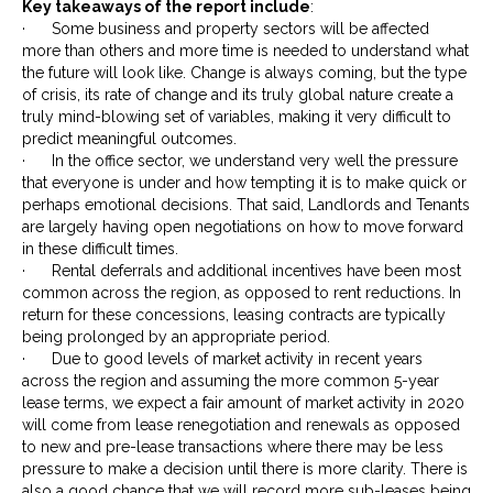
Key takeaways of the report include
:
· Some business and property sectors will be affected
more than others and more time is needed to understand what
the future will look like. Change is always coming, but the type
of crisis, its rate of change and its truly global nature create a
truly mind-blowing set of variables, making it very difficult to
predict meaningful outcomes.
· In the office sector, we understand very well the pressure
that everyone is under and how tempting it is to make quick or
perhaps emotional decisions. That said, Landlords and Tenants
are largely having open negotiations on how to move forward
in these difficult times.
· Rental deferrals and additional incentives have been most
common across the region, as opposed to rent reductions. In
return for these concessions, leasing contracts are typically
being prolonged by an appropriate period.
· Due to good levels of market activity in recent years
across the region and assuming the more common 5-year
lease terms, we expect a fair amount of market activity in 2020
will come from lease renegotiation and renewals as opposed
to new and pre-lease transactions where there may be less
pressure to make a decision until there is more clarity. There is
also a good chance that we will record more sub-leases being