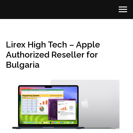
Lirex High Tech – Apple
Authorized Reseller for
Bulgaria