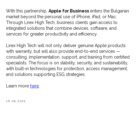
With this partnership,
Apple for Business
enters the Bulgarian
market beyond the personal use of iPhone, iPad, or Mac.
Through Lirex High Tech, business clients gain access to
integrated solutions that combine devices, software, and
services for greater productivity and efficiency.
Lirex High Tech will not only deliver genuine Apple products
with warranty, but will also provide end-to-end services —
consulting, implementation, support, and training from certified
specialists. The focus is on stability, security, and sustainability,
with built-in technologies for protection, access management,
and solutions supporting ESG strategies.
Learn more
here
.
16.09.2025