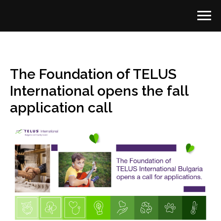
The Foundation of TELUS
International opens the fall
application call