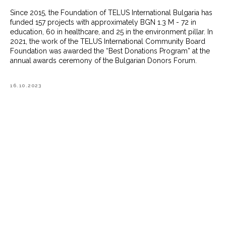
Since 2015, the Foundation of TELUS International Bulgaria has
funded 157 projects with approximately BGN 1.3 M - 72 in
education, 60 in healthcare, and 25 in the environment pillar. In
2021, the work of the TELUS International Community Board
Foundation was awarded the “Best Donations Program” at the
annual awards ceremony of the Bulgarian Donors Forum.
16.10.2023