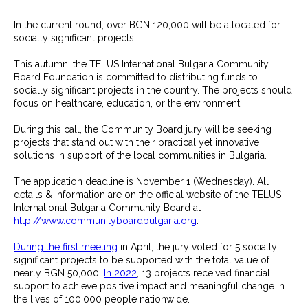
In the current round, over BGN 120,000 will be allocated for
socially significant projects
This autumn, the TELUS International Bulgaria Community
Board Foundation is committed to distributing funds to
socially significant projects in the country. The projects should
focus on healthcare, education, or the environment.
During this call, the Community Board jury will be seeking
projects that stand out with their practical yet innovative
solutions in support of the local communities in Bulgaria.
The application deadline is November 1 (Wednesday). All
details & information are on the official website of the TELUS
International Bulgaria Community Board at
http://www.communityboardbulgaria.org
.
During the first meeting
in April, the jury voted for 5 socially
significant projects to be supported with the total value of
nearly BGN 50,000.
In 2022
, 13 projects received financial
support to achieve positive impact and meaningful change in
the lives of 100,000 people nationwide.