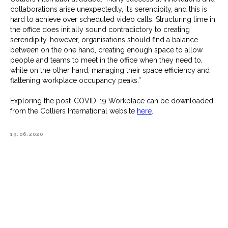
collaborations arise unexpectedly, it’s serendipity, and this is
hard to achieve over scheduled video calls. Structuring time in
the office does initially sound contradictory to creating
serendipity. however, organisations should find a balance
between on the one hand, creating enough space to allow
people and teams to meet in the office when they need to,
while on the other hand, managing their space efficiency and
flattening workplace occupancy peaks.”
Exploring the post-COVID-19 Workplace can be downloaded
from the Colliers International website
here
.
19.06.2020