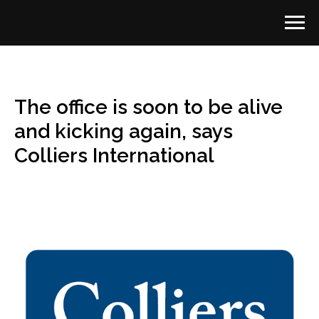
The office is soon to be alive
and kicking again, says
Colliers International