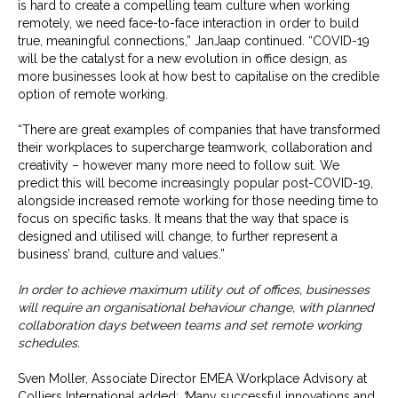
is hard to create a compelling team culture when working
remotely, we need face-to-face interaction in order to build
true, meaningful connections,” JanJaap continued. “COVID-19
will be the catalyst for a new evolution in office design, as
more businesses look at how best to capitalise on the credible
option of remote working.
“There are great examples of companies that have transformed
their workplaces to supercharge teamwork, collaboration and
creativity – however many more need to follow suit. We
predict this will become increasingly popular post-COVID-19,
alongside increased remote working for those needing time to
focus on specific tasks. It means that the way that space is
designed and utilised will change, to further represent a
business’ brand, culture and values.”
In order to achieve maximum utility out of offices, businesses
will require an organisational behaviour change, with planned
collaboration days between teams and set remote working
schedules.
Sven Moller, Associate Director EMEA Workplace Advisory at
Colliers International added:
“
Many successful innovations and