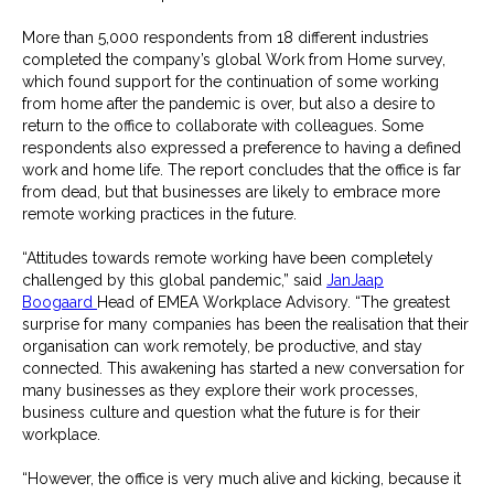
More than 5,000 respondents from 18 different industries
completed the company’s global Work from Home survey,
which found support for the continuation of some working
from home after the pandemic is over, but also a desire to
return to the office to collaborate with colleagues. Some
respondents also expressed a preference to having a defined
work and home life. The report concludes that the office is far
from dead, but that businesses are likely to embrace more
remote working practices in the future.
“Attitudes towards remote working have been completely
challenged by this global pandemic,” said
JanJaap
Boogaard
Head of EMEA Workplace Advisory. “The greatest
surprise for many companies has been the realisation that their
organisation can work remotely, be productive, and stay
connected. This awakening has started a new conversation for
many businesses as they explore their work processes,
business culture and question what the future is for their
workplace.
“However, the office is very much alive and kicking, because it