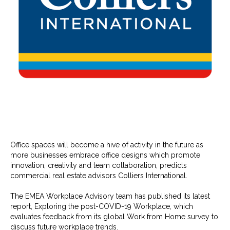
Office spaces will become a hive of activity in the future as
more businesses embrace office designs which promote
innovation, creativity and team collaboration, predicts
commercial real estate advisors Colliers International.
The EMEA Workplace Advisory team has published its latest
report, Exploring the post-COVID-19 Workplace, which
evaluates feedback from its global Work from Home survey to
discuss future workplace trends.