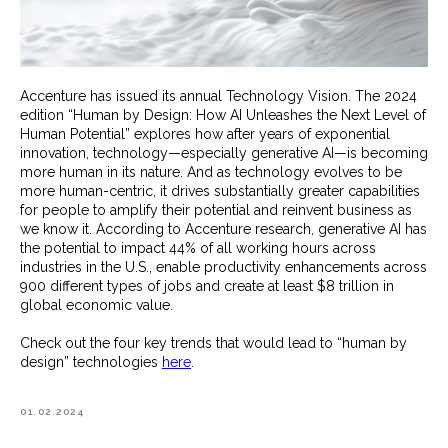
Accenture has issued its annual Technology Vision. The 2024
edition “Human by Design: How AI Unleashes the Next Level of
Human Potential” explores how after years of exponential
innovation, technology—especially generative AI—is becoming
more human in its nature. And as technology evolves to be
more human-centric, it drives substantially greater capabilities
for people to amplify their potential and reinvent business as
we know it. According to Accenture research, generative AI has
the potential to impact 44% of all working hours across
industries in the U.S., enable productivity enhancements across
900 different types of jobs and create at least $8 trillion in
global economic value.
Check out the four key trends that would lead to “human by
design” technologies
here
.
01.02.2024