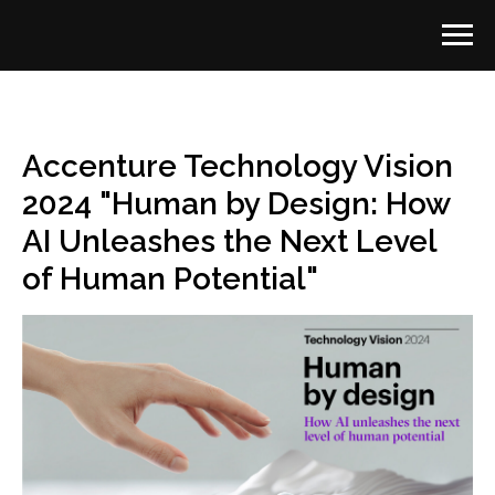
Accenture Technology Vision
2024 "Human by Design: How
AI Unleashes the Next Level
of Human Potential"