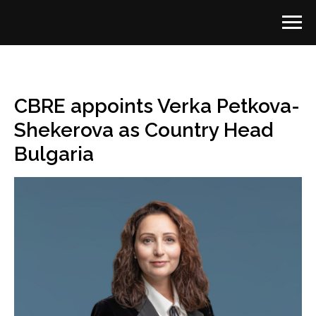
CBRE appoints Verka Petkova-
Shekerova as Country Head
Bulgaria