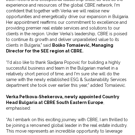
experience and resources of the global CBRE network, I'm
confident that together with Verka we will realise new
opportunities and energetically drive our expansion in Bulgaria.
Her appointment reaffirms our commitment to excellence and
providing premier real estate services and solutions to our
clients in the region. Under Verka's leadership, CBRE is poised
to continue its growth and deliver unparalleled value to its
clients in Bulgaria," said
Boško Tomašević, Managing
Director for the SEE region at CBRE.
“I'd also like to thank Sladjana Popović for building a highly
successful business and team in the Bulgarian market in a
relatively short period of time, and I'm sure she will do the
same with the newly established ESG & Sustainability Services
department she took over earlier this year,” added Tomašević.
Verka Petkova-Shekerova, newly appointed Country
Head Bulgaria at CBRE South Eastern Europe
,
emphasised:
“As I embark on this exciting journey with CBRE, I am thrilled to
be joining a renowned global leader in the real estate industry.
This move represents an incredible opportunity to leverage