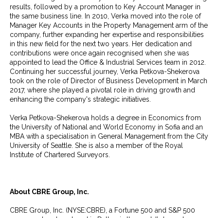
results, followed by a promotion to Key Account Manager in
the same business line. In 2010, Verka moved into the role of
Manager Key Accounts in the Property Management arm of the
company, further expanding her expertise and responsibilities
in this new field for the next two years. Her dedication and
contributions were once again recognised when she was
appointed to lead the Office & Industrial Services team in 2012.
Continuing her successful journey, Verka Petkova-Shekerova
took on the role of Director of Business Development in March
2017, where she played a pivotal role in driving growth and
enhancing the company's strategic initiatives.
Verka Petkova-Shekerova holds a degree in Economics from
the University of National and World Economy in Sofia and an
MBA with a specialisation in General Management from the City
University of Seattle. She is also a member of the Royal
Institute of Chartered Surveyors.
About CBRE Group, Inc.
CBRE Group, Inc. (NYSE:CBRE), a Fortune 500 and S&P 500