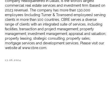
company headquartered in Dallas, is the world’s largest
commercial real estate services and investment firm (based on
2023 revenue). The company has more than 130,000
employees (including Turner & Townsend employees) serving
clients in more than 100 countries. CBRE serves a diverse
range of clients with an integrated suite of services, including
facilities, transaction and project management; property
management; investment management; appraisal and valuation;
property leasing; strategic consulting; property sales;
mortgage services and development services. Please visit our
website at www.cbre.com.
13.06.2024