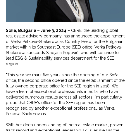
Sofia, Bulgaria – June 3, 2024
– CBRE, the leading global
real estate advisory company, has announced the appointment
of Verka Petkova-Shekerova as Country Head for the Bulgarian
market within its Southeast Europe (SEE) office. Verka Petkova-
Shekerova succeeds Sladjana Popović, who will continue to
lead ESG & Sustainability services department for the SEE
region.
"This year we mark five years since the opening of our Sofia
office, the second office opened since the establishment of the
fully owned corporate office for the SEE region in 2018. We
have a team of exceptional professionals in Sofia, who have
delivered numerous results across all sectors. I'm particularly
proud that CBRE's office for the SEE region has been
recognised by another exceptional professional, as Verka
Petkova-Shekerova is.
With her deep understanding of the real estate market, proven
track record and exceptional leadership skills, as well as the