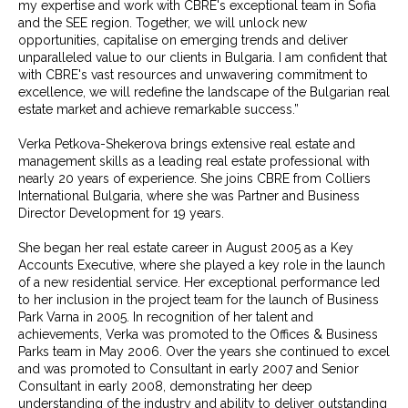
my expertise and work with CBRE's exceptional team in Sofia
and the SEE region. Together, we will unlock new
opportunities, capitalise on emerging trends and deliver
unparalleled value to our clients in Bulgaria. I am confident that
with CBRE's vast resources and unwavering commitment to
excellence, we will redefine the landscape of the Bulgarian real
estate market and achieve remarkable success.”
Verka Petkova-Shekerova brings extensive real estate and
management skills as a leading real estate professional with
nearly 20 years of experience. She joins CBRE from Colliers
International Bulgaria, where she was Partner and Business
Director Development for 19 years.
She began her real estate career in August 2005 as a Key
Accounts Executive, where she played a key role in the launch
of a new residential service. Her exceptional performance led
to her inclusion in the project team for the launch of Business
Park Varna in 2005. In recognition of her talent and
achievements, Verka was promoted to the Offices & Business
Parks team in May 2006. Over the years she continued to excel
and was promoted to Consultant in early 2007 and Senior
Consultant in early 2008, demonstrating her deep
understanding of the industry and ability to deliver outstanding