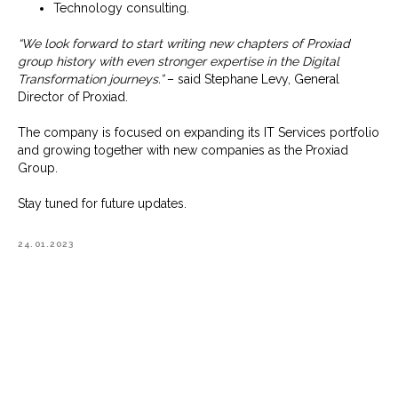
Technology consulting.
“We look forward to start writing new chapters of Proxiad
group history with even stronger expertise in the Digital
Transformation journeys.”
– said Stephane Levy, General
Director of Proxiad.
The company is focused on expanding its IT Services portfolio
and growing together with new companies as the Proxiad
Group.
Stay tuned for future updates.
24.01.2023