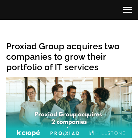
Proxiad Group acquires two
companies to grow their
portfolio of IT services