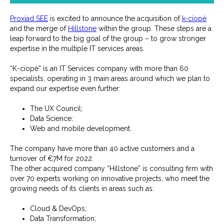
Proxiad SEE
is excited to announce the acquisition of
k-ciopé
and the merge of
Hillstone
within the group. These steps are a
leap forward to the big goal of the group – to grow stronger
expertise in the multiple IT services areas.
“K-ciopè” is an IT Services company with more than 60
specialists, operating in 3 main areas around which we plan to
expand our expertise even further:
The UX Council;
Data Science;
Web and mobile development.
The company have more than 40 active customers and a
turnover of €7M for 2022.
The other acquired company “Hillstone” is consulting firm with
over 70 experts working on innovative projects, who meet the
growing needs of its clients in areas such as:
Cloud & DevOps;
Data Transformation;