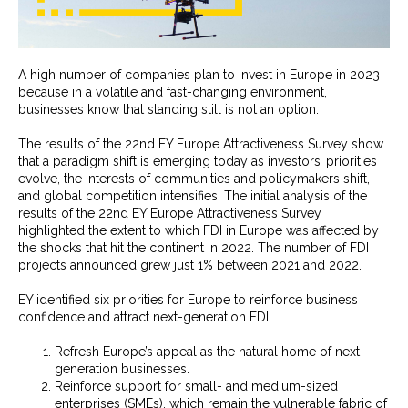
A high number of companies plan to invest in Europe in 2023
because in a volatile and fast-changing environment,
businesses know that standing still is not an option.
The results of the 22nd EY Europe Attractiveness Survey show
that a paradigm shift is emerging today as investors’ priorities
evolve, the interests of communities and policymakers shift,
and global competition intensifies. The initial analysis of the
results of the 22nd EY Europe Attractiveness Survey
highlighted the extent to which FDI in Europe was affected by
the shocks that hit the continent in 2022. The number of FDI
projects announced grew just 1% between 2021 and 2022.
EY identified six priorities for Europe to reinforce business
confidence and attract next-generation FDI:
Refresh Europe’s appeal as the natural home of next-
generation businesses.
Reinforce support for small- and medium-sized
enterprises (SMEs), which remain the vulnerable fabric of