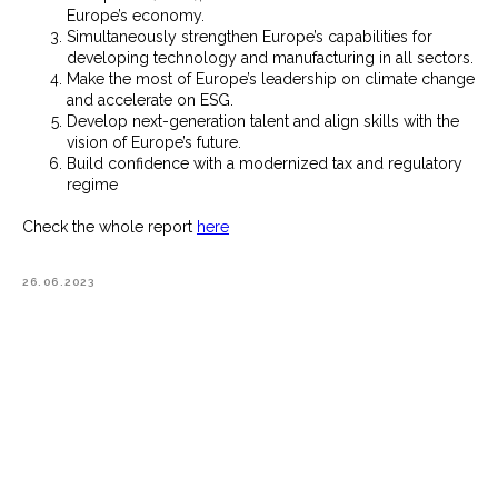
Europe’s economy.
Simultaneously strengthen Europe’s capabilities for
developing technology and manufacturing in all sectors.
Make the most of Europe’s leadership on climate change
and accelerate on ESG.
Develop next-generation talent and align skills with the
vision of Europe’s future.
Build confidence with a modernized tax and regulatory
regime
Check the whole report
here
26.06.2023