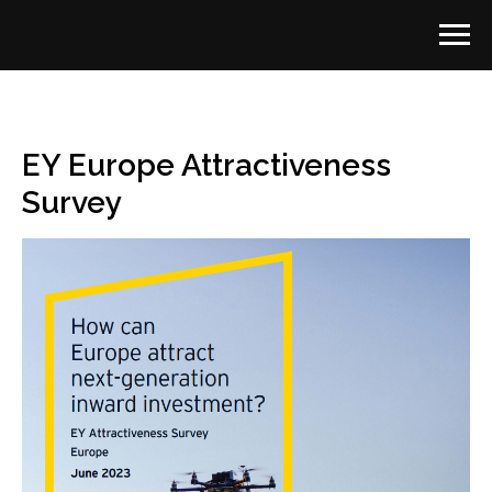
EY Europe Attractiveness
Survey