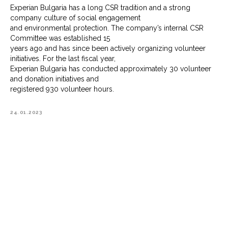
Experian Bulgaria has a long CSR tradition and a strong
company culture of social engagement
and environmental protection. The company’s internal CSR
Committee was established 15
years ago and has since been actively organizing volunteer
initiatives. For the last fiscal year,
Experian Bulgaria has conducted approximately 30 volunteer
and donation initiatives and
registered 930 volunteer hours.
24.01.2023