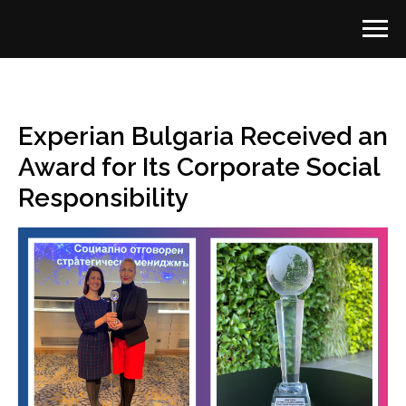
Experian Bulgaria Received an
Award for Its Corporate Social
Responsibility