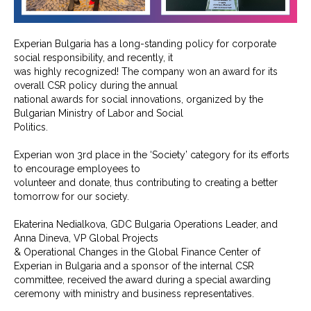
Experian Bulgaria has a long-standing policy for corporate
social responsibility, and recently, it
was highly recognized! The company won an award for its
overall CSR policy during the annual
national awards for social innovations, organized by the
Bulgarian Ministry of Labor and Social
Politics.
Experian won 3rd place in the ‘Society’ category for its efforts
to encourage employees to
volunteer and donate, thus contributing to creating a better
tomorrow for our society.
Ekaterina Nedialkova, GDC Bulgaria Operations Leader, and
Anna Dineva, VP Global Projects
& Operational Changes in the Global Finance Center of
Experian in Bulgaria and a sponsor of the internal CSR
committee, received the award during a special awarding
ceremony with ministry and business representatives.