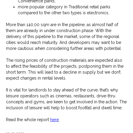
Convenience parks;
more popular category in Traditional retail parks
compared to the other two types is electronics.
More than 140,00 sqm are in the pipeline, as almost half of
them are already in under construction phase. With the
delivery of this pipeline to the market, some of the regional
cities would reach maturity. And developers may want to be
more cautious when considering further areas with potential.
The rising prices of construction materials are expected also
to affect the feasibility of the projects, postponing them in the
short term. This will lead to a decline in supply but we don’t
expect changes in rental levels.
It is vital for landlords to stay ahead of the curve, that’s why
leisure operators such as cinemas, restaurants, drive-thru
concepts and gyms, are keen to get involved in the action. The
inclusion of leisure will help to boost footfall and dwell time.
Read the whole report
here
.