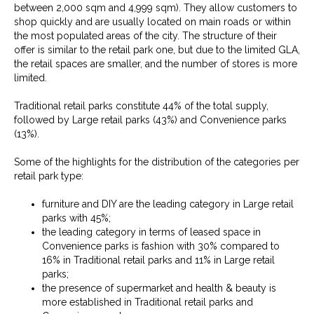
between 2,000 sqm and 4,999 sqm). They allow customers to
shop quickly and are usually located on main roads or within
the most populated areas of the city. The structure of their
offer is similar to the retail park one, but due to the limited GLA,
the retail spaces are smaller, and the number of stores is more
limited.
Traditional retail parks constitute 44% of the total supply,
followed by Large retail parks (43%) and Convenience parks
(13%).
Some of the highlights for the distribution of the categories per
retail park type:
furniture and DIY are the leading category in Large retail
parks with 45%;
the leading category in terms of leased space in
Convenience parks is fashion with 30% compared to
16% in Traditional retail parks and 11% in Large retail
parks;
the presence of supermarket and health & beauty is
more established in Traditional retail parks and