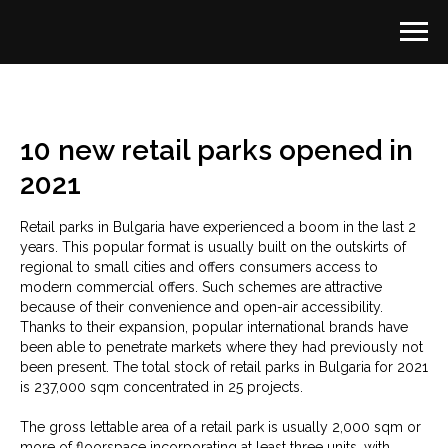
10 new retail parks opened in
2021
Retail parks in Bulgaria have experienced a boom in the last 2
years. This popular format is usually built on the outskirts of
regional to small cities and offers consumers access to
modern commercial offers. Such schemes are attractive
because of their convenience and open-air accessibility.
Thanks to their expansion, popular international brands have
been able to penetrate markets where they had previously not
been present. The total stock of retail parks in Bulgaria for 2021
is 237,000 sqm concentrated in 25 projects.
The gross lettable area of a retail park is usually 2,000 sqm or
more of floorspace incorporating at least three units, with