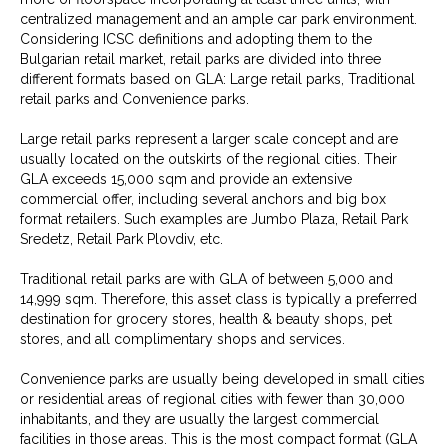
centralized management and an ample car park environment.
Considering ICSC definitions and adopting them to the
Bulgarian retail market, retail parks are divided into three
different formats based on GLA: Large retail parks, Traditional
retail parks and Convenience parks.
Large retail parks represent a larger scale concept and are
usually located on the outskirts of the regional cities. Their
GLA exceeds 15,000 sqm and provide an extensive
commercial offer, including several anchors and big box
format retailers. Such examples are Jumbo Plaza, Retail Park
Sredetz, Retail Park Plovdiv, etc.
Traditional retail parks are with GLA of between 5,000 and
14,999 sqm. Therefore, this asset class is typically a preferred
destination for grocery stores, health & beauty shops, pet
stores, and all complimentary shops and services.
Convenience parks are usually being developed in small cities
or residential areas of regional cities with fewer than 30,000
inhabitants, and they are usually the largest commercial
facilities in those areas. This is the most compact format (GLA