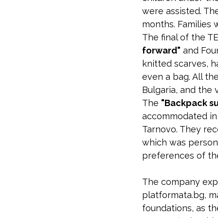
were assisted. The
months. Families w
The final of the T
forward"
and Foun
knitted scarves, h
even a bag. All t
Bulgaria, and the
The
"Backpack su
accommodated in s
Tarnovo. They rec
which was persona
preferences of the
The company expa
platformata.bg, m
foundations, as t