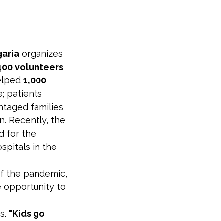
garia
organizes
400 volunteers
helped
1,000
; patients
ntaged families
n. Recently, the
d for the
spitals in the
 of the pandemic,
e opportunity to
ts.
"Kids go