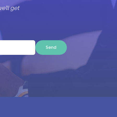
e’ll get
Send