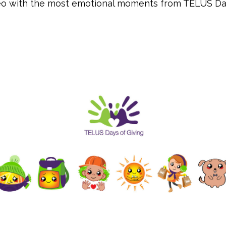
deo with the most emotional moments from TELUS Da