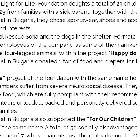
"Light for Life" Foundation delights a total of 23 chi
3 from families with a sick parent. Together with t
al in Bulgaria, they chose sportswear, shoes and acc
nd interests.
l Rescue Sofia and the dogs in the shelter "Fermata
employees of the company, as some of them arrived
e four-legged animals. Within the project
"Happy dog
al in Bulgaria donated 1 ton of food and diapers for
fe”
project of the foundation with the same name hel
mbers suffer from severe neurological disease. They
e food, which are fully compliant with their recomme
nteers unloaded, packed and personally delivered s
milies.
al in Bulgaria also supported the
“For Our Children”
 the same name. A total of 50 socially disadvantaged
 age of 7, whose parents lost their jobs during the C