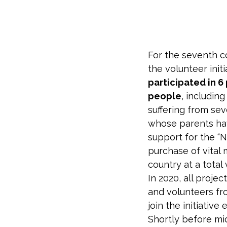
For the seventh 
the volunteer init
participated in 6
people
, includin
suffering from se
whose parents have
support for the “
purchase of vital 
country at a total
In 2020, all proje
and volunteers fr
join the initiativ
Shortly before mi