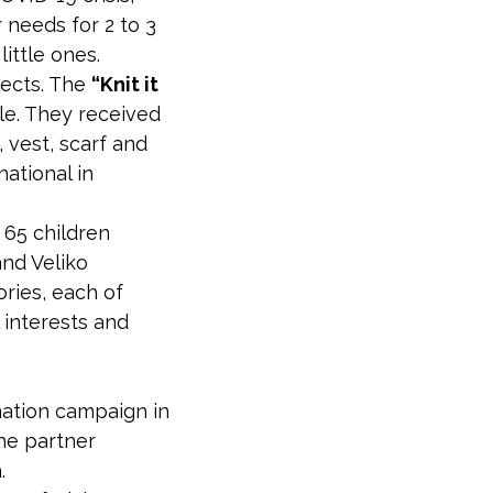
 needs for 2 to 3
ittle ones.
jects. The
“Knit it
e. They received
 vest, scarf and
ational in
 65 children
and Veliko
ries, each of
interests and
ation campaign in
he partner
.