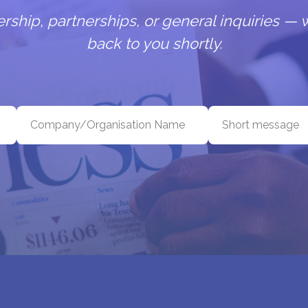
hip, partnerships, or general inquiries — w
back to you shortly.