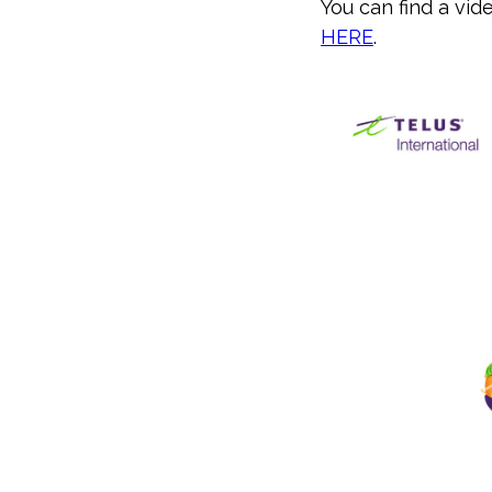
You can find a vi
HERE
.