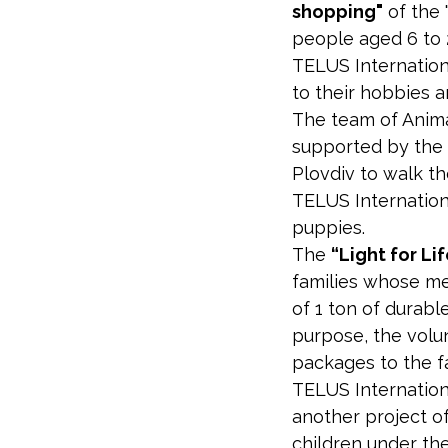
shopping"
of the 
people aged 6 to 2
TELUS Internation
to their hobbies a
The team of Anima
supported by the 
Plovdiv to walk th
TELUS Internation
puppies.
The
“Light for Li
families whose me
of 1 ton of durabl
purpose, the volu
packages to the fa
TELUS Internation
another project of
children under the