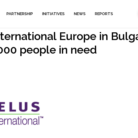
PARTNERSHIP
INITIATIVES
NEWS
REPORTS
ernational Europe in Bulg
000 people in need