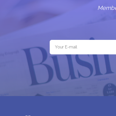
Members