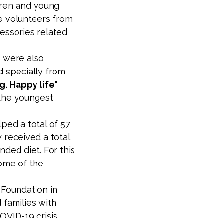
ldren and young
he volunteers from
essories related
" were also
 specially from
. Happy life"
 the youngest
ped a total of 57
 received a total
nded diet. For this
ome of the
Foundation in
 families with
OVID-19 crisis,