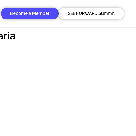
Become a Member
SEE FORWARD Summit
aria