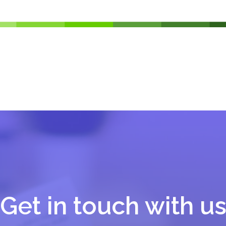
Get in touch with u