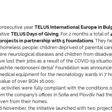
consecutive year
TELUS International Europe in Bul
iative
TELUS Days of Giving
. For 2 months a total of
 projects in partnership with 5 foundations
. They 
g homeless people; children deprived of parental care
vere neurological diseases and children from disadva
 lost their jobs as a result of the COVID-19 situatio
Nashite nedonoseni detsa” Foundation was announce
medical equipment for the neonatology wards in 7 ho
 value of over BGN 16,000.
ct activities were fully compliant with the conditions
om the company's offices in Sofia and Plovdiv had th
e even from their homes.
d-November, the initiative launched with two projec