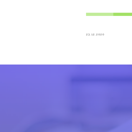
23.12.2020