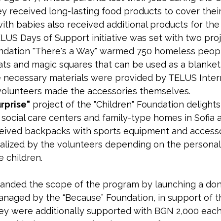
y received long-lasting food products to cover their
ith babies also received additional products for the l
ELUS Days of Support initiative was set with two pro
dation "There's a Way" warmed 750 homeless peopl
ats and magic squares that can be used as a blanket,
he necessary materials were provided by TELUS Intern
 volunteers made the accessories themselves.
rprise"
project of the "Children" Foundation delights
ocial care centers and family-type homes in Sofia 
eived backpacks with sports equipment and accesso
lized by the volunteers depending on the personal 
 children.
nded the scope of the program by launching a don
anaged by the “Because” Foundation, in support of t
hey were additionally supported with BGN 2,000 each