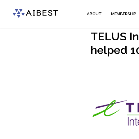
ABOUT
MEMBERSHIP
TELUS Int
helped 1