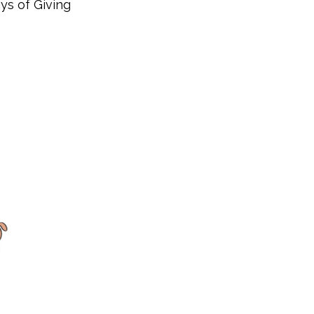
ys of Giving