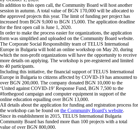
In addition to this open call, the Community Board will host another
session in autumn. A total value of BGN 170,000 will be allocated to
the approved projects this year. The limit of funding per project has
increased from BGN 9,000 to BGN 15,000. The application deadline
for the first open call is June 1, 2020.
In order to make the process easier for organizations, the application
form was simplified and uploaded on the Community Board website.
The Corporate Social Responsibility team of TELUS International
Europe in Bulgaria will hold an online workshop on May 20, during
which the non-profit organizations will have the opportunity to receive
more details on applying. The workshop is pre-registered and limited
to 40 participants.
Including this initiative, the financial support of TELUS International
Europe in Bulgaria to citizens affected by COVID-19 has amounted to
over BGN 200,000. The company donated BGN 10,000 to the
‘United against COVID-19’ Response Fund, BGN 7,500 to the
#forthegood campaign and computer equipment in support of the
online education equalling over BGN 13,000.
All details about the application for funding and registration process for
the workshop can be found on
the Community Board’s website
.
Since its establishment in 2015, TELUS International Bulgaria
Community Board has funded more than 100 projects with a total
value of over BGN 800,000.