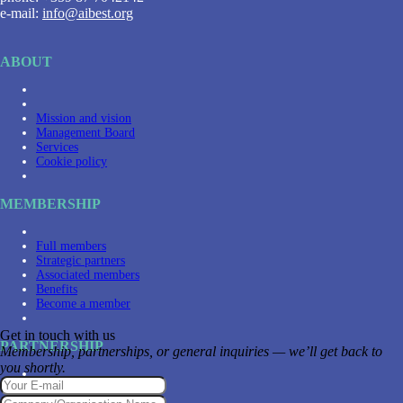
e-mail:
info@aibest.org
ABOUT
Mission and vision
Management Board
Services
Cookie policy
MEMBERSHIP
Full members
Strategic partners
Associated members
Benefits
Become a member
Get in touch with us
PARTNERSHIP
Membership, partnerships, or general inquiries — we’ll get back to
you shortly.
Partners
Become a partner