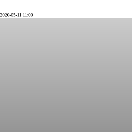
2020-05-11 11:00