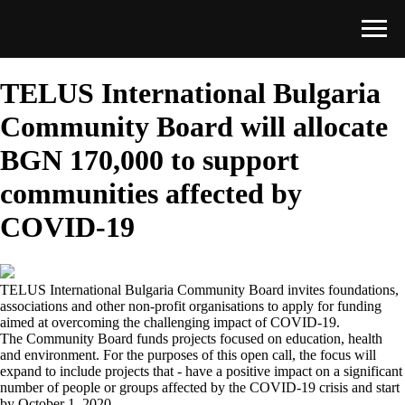
TELUS International Bulgaria
Community Board will allocate
BGN 170,000 to support
communities affected by
COVID-19
TELUS International Bulgaria Community Board invites foundations,
associations and other non-profit organisations to apply for funding
aimed at overcoming the challenging impact of COVID-19.
The Community Board funds projects focused on education, health
and environment. For the purposes of this open call, the focus will
expand to include projects that - have a positive impact on a significant
number of people or groups affected by the COVID-19 crisis and start
by October 1, 2020.