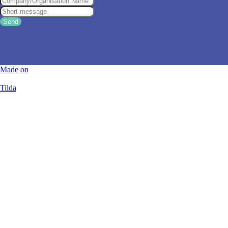
Send
Made on
Tilda