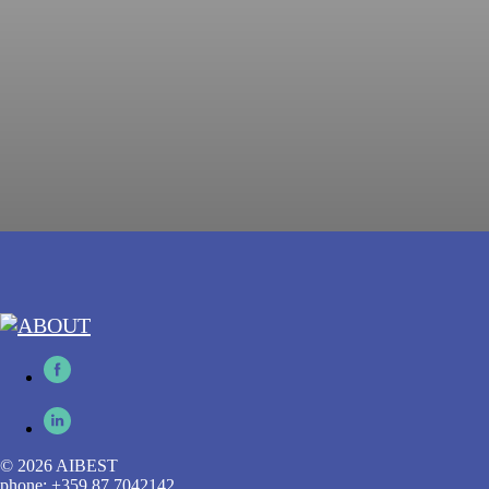
© 2026 AIBEST
phone: +359 87 7042142